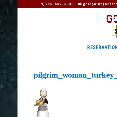
775-482-4635
goldpointghost
RESERVATIO
pilgrim_woman_turkey