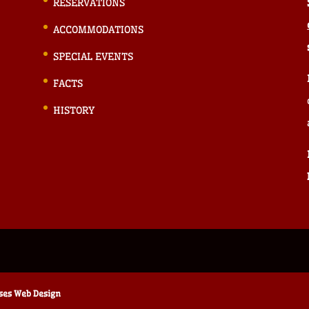
RESERVATIONS
ACCOMMODATIONS
SPECIAL EVENTS
FACTS
HISTORY
ises Web Design