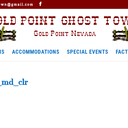
town@gmail.com
NS
ACCOMMODATIONS
SPECIAL EVENTS
FACT
_md_clr