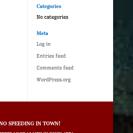
Categories
No categories
Meta
Log in
Entries feed
Comments feed
WordPress.org
NO SPEEDING IN TOWN!