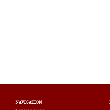
NAVIGATION