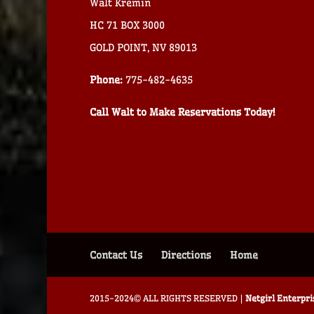
Walt Kremin
HC 71 BOX 3000
GOLD POINT, NV 89013
Phone:
775-482-4635
Call Walt to Make Reservations Today!
Contact Us
Directions
Home
2015-2024© ALL RIGHTS RESERVED |
Netgirl Enterpr