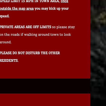
SPEED LIMIT 15 MPH IN TOWN AREA,
once
outside the map area
you may kick up your
speed.
PRIVATE AREAS ARE OFF LIMITS
so please stay
on the roads if walking around town to look
around.
PLEASE DO NOT DISTURB THE OTHER
RESIDENTS.