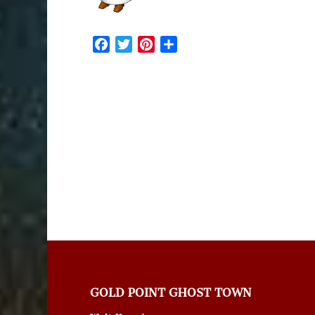
Facebook
Twitter
Pinterest
Share
GOLD POINT GHOST TOWN