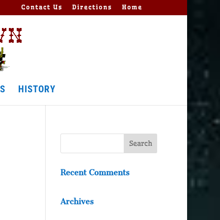
Contact Us
Directions
Home
S
HISTORY
Recent Comments
Archives