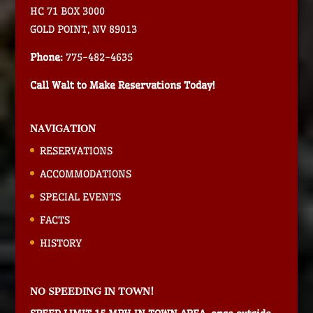
HC 71 BOX 3000
GOLD POINT, NV 89013
Phone:
775-482-4635
Call Walt to Make Reservations Today!
NAVIGATION
RESERVATIONS
ACCOMMODATIONS
SPECIAL EVENTS
FACTS
HISTORY
NO SPEEDING IN TOWN!