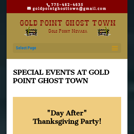
775-482-4635
goldpointghosttown@gmail.com
Select Page
SPECIAL EVENTS AT GOLD
POINT GHOST TOWN
"Day After"
Thanksgiving Party!