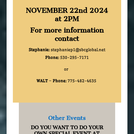
NOVEMBER 22nd 2024
at 2PM
For more information
contact
Stephanie:
stephaniep1@sbcglobal.net
Phone:
530-295-7171
or
WALT
–
Phone:
775-482-4635
Other Events
DO YOU WANT TO DO YOUR
OWN SPECIAL EVENT AT