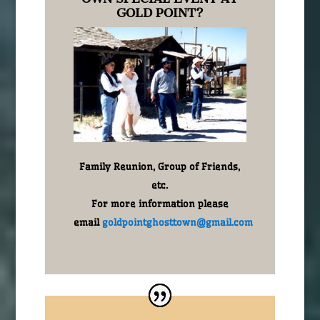
GOLD POINT?
Family Reunion, Group of Friends,
etc.
For more information please
email
goldpointghosttown@gmail.com