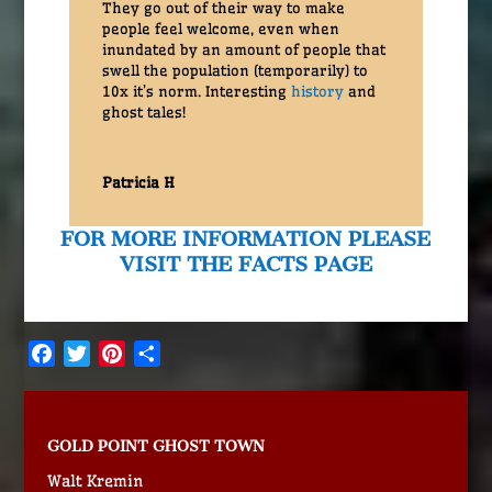
They go out of their way to make
people feel welcome, even when
inundated by an amount of people that
swell the population (temporarily) to
10x it’s norm. Interesting
history
and
ghost tales!
Patricia H
FOR MORE INFORMATION PLEASE
VISIT THE FACTS PAGE
Facebook
Twitter
Pinterest
Share
GOLD POINT GHOST TOWN
Walt Kremin