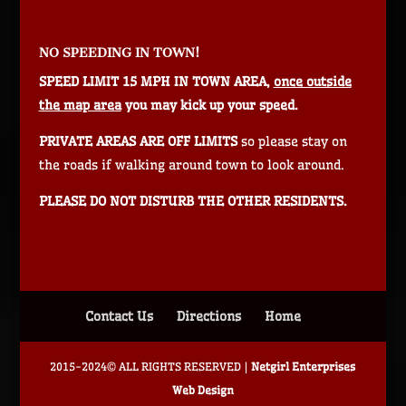
NO SPEEDING IN TOWN!
SPEED LIMIT 15 MPH IN TOWN AREA,
once outside
the map area
you may kick up your speed.
PRIVATE AREAS ARE OFF LIMITS
so please stay on
the roads if walking around town to look around.
PLEASE DO NOT DISTURB THE OTHER RESIDENTS.
Contact Us
Directions
Home
2015-2024© ALL RIGHTS RESERVED |
Netgirl Enterprises
Web Design