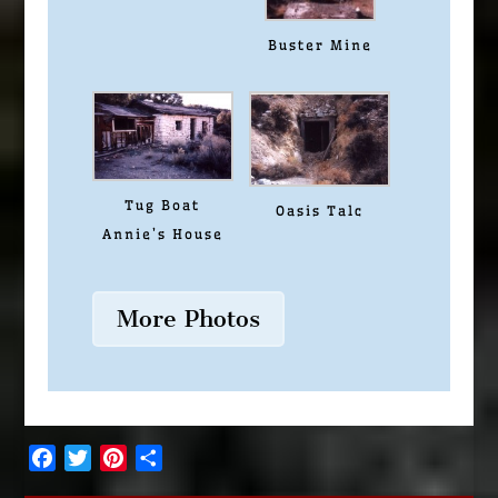
Buster Mine
Tug Boat
Oasis Talc
Annie’s House
More Photos
Facebook
Twitter
Pinterest
Share