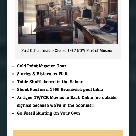
Post Office Inside-Closed 1967 NOW Part of Museum
Gold Point Museum Tour
Stories & History by Walt
Table Shuffleboard in the Saloon
Shoot Pool on a 1909 Brunswick pool table
Antique TV/VCR Movies in Each Cabin (no outside
signals because we’re in the boonies!!!)
Go Fossil Hunting On Your Own