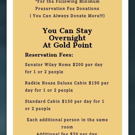
*For the Following Minimum
Preservation Fee Donations
( You Can Always Donate More!!!)
You Can Stay
Overnight
At Gold Point
Reservation Fees:
Senator Wiley Home $200 per day
for 1 or 2 people
Radkie House Deluxe Cabin $190 per
day for 1 or 2 people
Standard Cabin
$150 per day for 1
or 2 people
Each additional person in the same
room
Additional fee $20 per day.