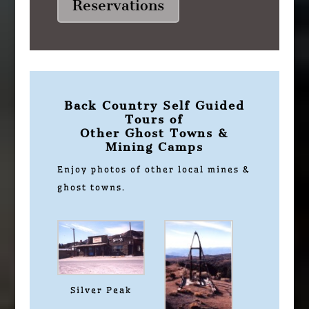
Reservations
Back Country Self Guided
Tours of
Other Ghost Towns &
Mining Camps
Enjoy photos of other local mines &
ghost towns.
Silver Peak