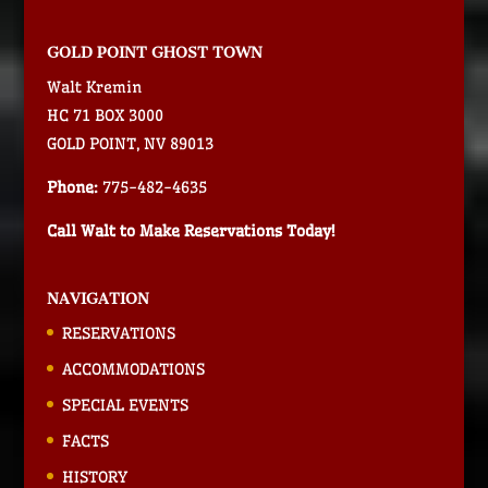
GOLD POINT GHOST TOWN
Walt Kremin
HC 71 BOX 3000
GOLD POINT, NV 89013
Phone:
775-482-4635
Call Walt to Make Reservations Today!
NAVIGATION
RESERVATIONS
ACCOMMODATIONS
SPECIAL EVENTS
FACTS
HISTORY