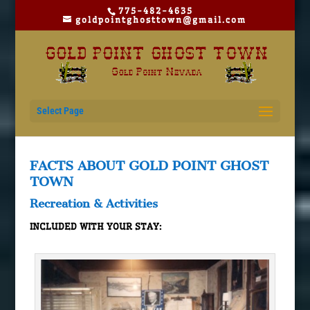
775-482-4635
goldpointghosttown@gmail.com
Select Page
FACTS ABOUT GOLD POINT GHOST
TOWN
Recreation & Activities
INCLUDED WITH YOUR STAY: