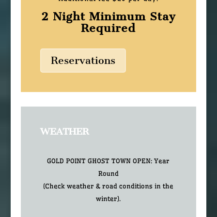
2 Night Minimum Stay
Required
Reservations
WEATHER
GOLD POINT GHOST TOWN OPEN: Year
Round
(Check weather & road conditions in the
winter).