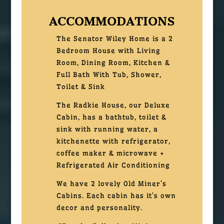
ACCOMMODATIONS
The Senator Wiley Home is a 2
Bedroom House with Living
Room, Dining Room, Kitchen &
Full Bath With Tub, Shower,
Toilet & Sink
The Radkie House, our Deluxe
Cabin, has a bathtub, toilet &
sink with running water, a
kitchenette with refrigerator,
coffee maker & microwave +
Refrigerated Air Conditioning
We have 2 lovely Old Miner’s
Cabins. Each cabin has it’s own
decor and personality.