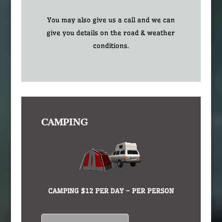
You may also give us a call and we can
give you details on the road & weather
conditions.
CAMPING
CAMPING $12 PER DAY – PER PERSON