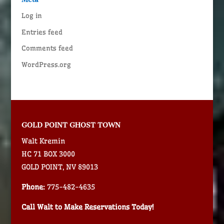
Log in
Entries feed
Comments feed
WordPress.org
GOLD POINT GHOST TOWN
Walt Kremin
HC 71 BOX 3000
GOLD POINT, NV 89013
Phone:
775-482-4635
Call Walt to Make Reservations Today!