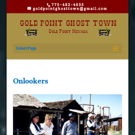
775-482-4635
goldpointghosttown@gmail.com
Select Page
Onlookers