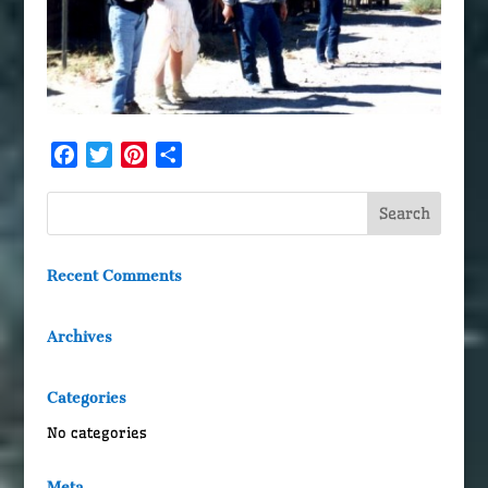
Facebook
Twitter
Pinterest
Share
Recent Comments
Archives
Categories
No categories
Meta