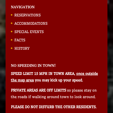
NAVIGATION
RESERVATIONS
ACCOMMODATIONS
SPECIAL EVENTS
FACTS
HISTORY
NO SPEEDING IN TOWN!
SPEED LIMIT 15 MPH IN TOWN AREA,
once outside
the map area
you may kick up your speed.
PRIVATE AREAS ARE OFF LIMITS
so please stay on
the roads if walking around town to look around.
PLEASE DO NOT DISTURB THE OTHER RESIDENTS.