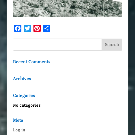
Facebook
Twitter
Pinterest
Share
Recent Comments
Archives
Categories
No categories
Meta
Log in