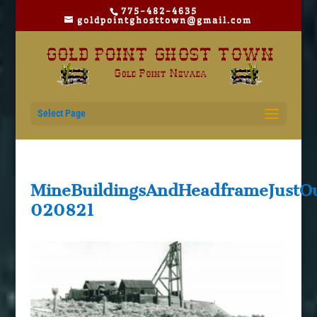
775-482-4635
goldpointghosttown@gmail.com
Select Page
MineBuildingsAndHeadframeJustOu
020821