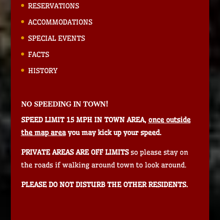
RESERVATIONS
ACCOMMODATIONS
SPECIAL EVENTS
FACTS
HISTORY
NO SPEEDING IN TOWN!
SPEED LIMIT 15 MPH IN TOWN AREA,
once outside
the map area
you may kick up your speed.
PRIVATE AREAS ARE OFF LIMITS
so please stay on
the roads if walking around town to look around.
PLEASE DO NOT DISTURB THE OTHER RESIDENTS.