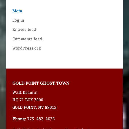
Meta
Log in
Entries feed
Comments feed
WordPress.org
GOLD POINT GHOST TOWN
Walt Kremin
HC 71 BOX 3000
GOLD POINT, NV 89013
Phone:
775-482-4635