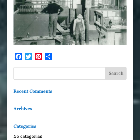
Facebook
Twitter
Pinterest
Share
Recent Comments
Archives
Categories
No categories