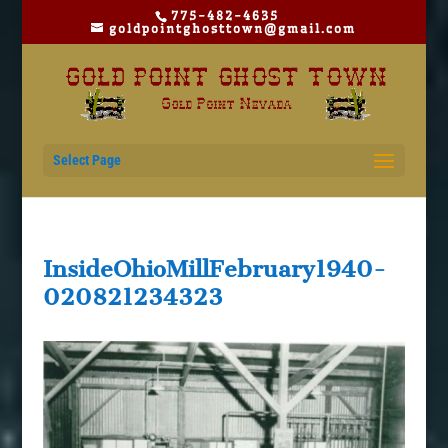
775-482-4635
goldpointghosttown@gmail.com
Select Page
InsideOhioMillFebruary1940-
020821234323