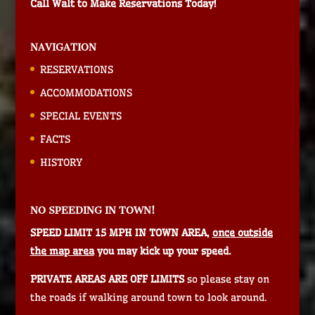
Call Walt to Make Reservations Today!
NAVIGATION
RESERVATIONS
ACCOMMODATIONS
SPECIAL EVENTS
FACTS
HISTORY
NO SPEEDING IN TOWN!
SPEED LIMIT 15 MPH IN TOWN AREA,
once outside
the map area
you may kick up your speed.
PRIVATE AREAS ARE OFF LIMITS
so please stay on
the roads if walking around town to look around.