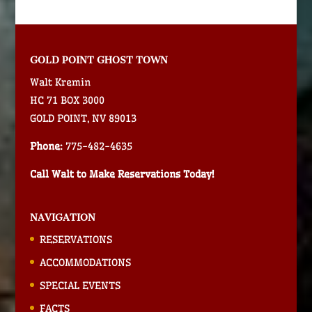
GOLD POINT GHOST TOWN
Walt Kremin
HC 71 BOX 3000
GOLD POINT, NV 89013
Phone:
775-482-4635
Call Walt to Make Reservations Today!
NAVIGATION
RESERVATIONS
ACCOMMODATIONS
SPECIAL EVENTS
FACTS