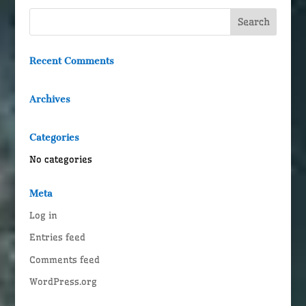
Recent Comments
Archives
Categories
No categories
Meta
Log in
Entries feed
Comments feed
WordPress.org