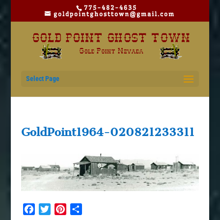
775-482-4635
goldpointghosttown@gmail.com
Select Page
GoldPoint1964-020821233311
Facebook
Twitter
Pinterest
Share