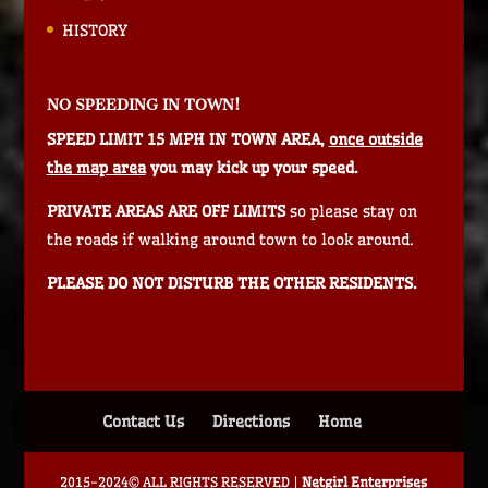
HISTORY
NO SPEEDING IN TOWN!
SPEED LIMIT 15 MPH IN TOWN AREA,
once outside
the map area
you may kick up your speed.
PRIVATE AREAS ARE OFF LIMITS
so please stay on
the roads if walking around town to look around.
PLEASE DO NOT DISTURB THE OTHER RESIDENTS.
Contact Us
Directions
Home
2015-2024© ALL RIGHTS RESERVED |
Netgirl Enterprises