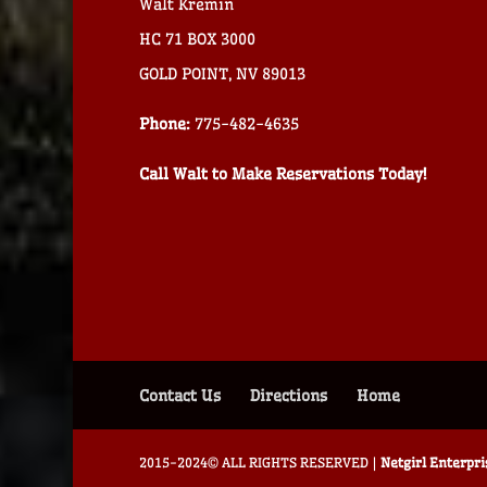
Walt Kremin
HC 71 BOX 3000
GOLD POINT, NV 89013
Phone:
775-482-4635
Call Walt to Make Reservations Today!
Contact Us
Directions
Home
2015-2024© ALL RIGHTS RESERVED |
Netgirl Enterpr