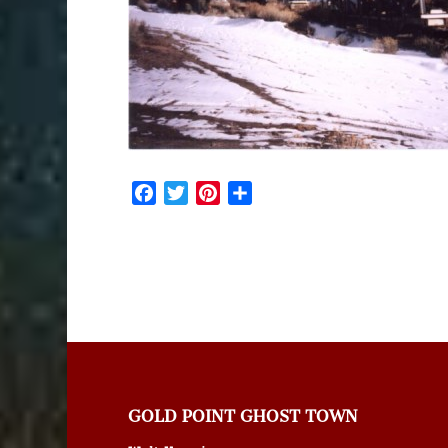
Facebook
Twitter
Pinterest
Share
GOLD POINT GHOST TOWN