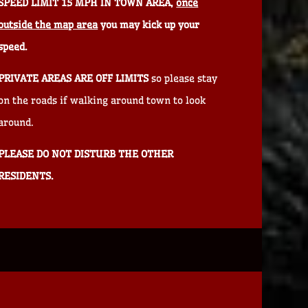
SPEED LIMIT 15 MPH IN TOWN AREA,
once
outside the map area
you may kick up your
speed.
PRIVATE AREAS ARE OFF LIMITS
so please stay
on the roads if walking around town to look
around.
PLEASE DO NOT DISTURB THE OTHER
RESIDENTS.