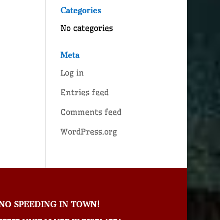
Categories
No categories
Meta
Log in
Entries feed
Comments feed
WordPress.org
NO SPEEDING IN TOWN!