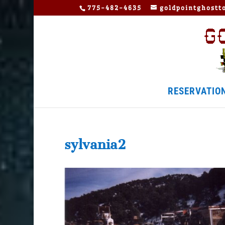
775-482-4635
goldpointghost
RESERVATIO
sylvania2