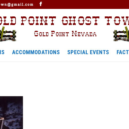
town@gmail.com
NS
ACCOMMODATIONS
SPECIAL EVENTS
FACT