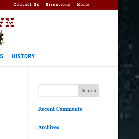
Contact Us
Directions
Home
S
HISTORY
Recent Comments
Archives