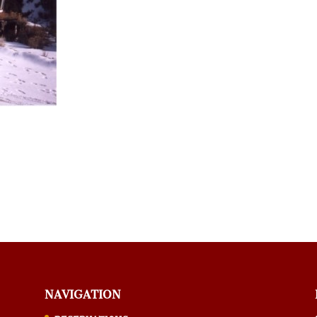
NAVIGATION