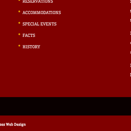
RESERVATIONS
ACCOMMODATIONS
SPECIAL EVENTS
FACTS
HISTORY
ises Web Design