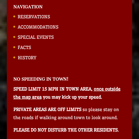
NAVIGATION
RESERVATIONS
ACCOMMODATIONS
SPECIAL EVENTS
FACTS
HISTORY
NO SPEEDING IN TOWN!
SPEED LIMIT 15 MPH IN TOWN AREA,
once outside
the map area
you may kick up your speed.
PRIVATE AREAS ARE OFF LIMITS
so please stay on
the roads if walking around town to look around.
PLEASE DO NOT DISTURB THE OTHER RESIDENTS.