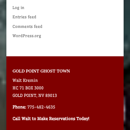
Log in
Entries feed
Comments feed
WordPress.org
GOLD POINT GHOST TOWN
Walt Kremin
HC 71 BOX 3000
GOLD POINT, NV 89013
Phone:
775-482-4635
Call Walt to Make Reservations Today!