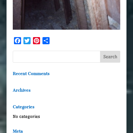
Facebook
Twitter
Pinterest
Share
Recent Comments
Archives
Categories
No categories
Meta