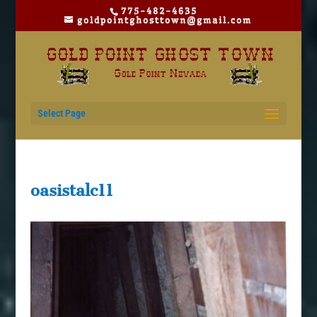
775-482-4635
goldpointghosttown@gmail.com
Select Page
oasistalc11