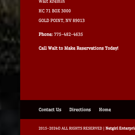
Walt Kremin
HC 71 BOX 3000
GOLD POINT, NV 89013
Phone:
775-482-4635
Call Walt to Make Reservations Today!
Contact Us
Directions
Home
2015-2024© ALL RIGHTS RESERVED |
Netgirl Enterpr