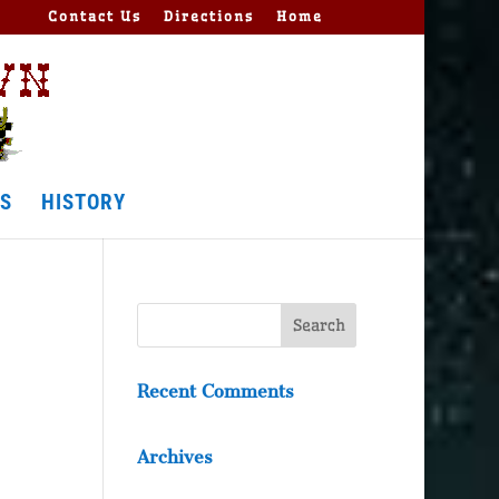
Contact Us
Directions
Home
S
HISTORY
Recent Comments
Archives