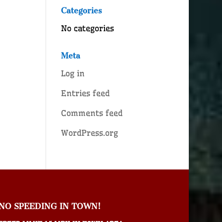
Categories
No categories
Meta
Log in
Entries feed
Comments feed
WordPress.org
NO SPEEDING IN TOWN!