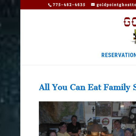
775-482-4635
goldpointghost
RESERVATIO
All You Can Eat Family 