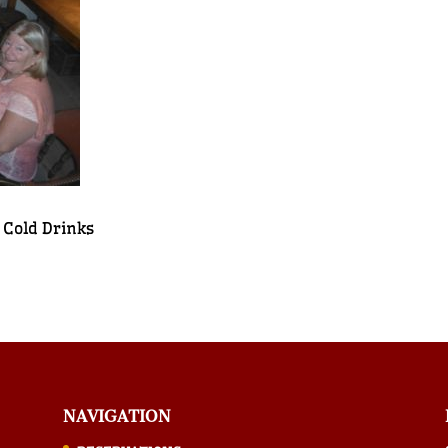
 Cold Drinks
NAVIGATION