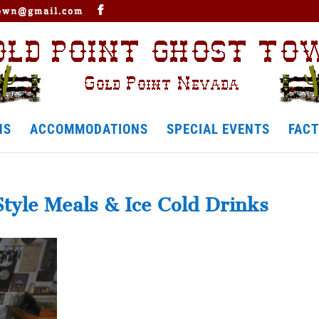
town@gmail.com
NS
ACCOMMODATIONS
SPECIAL EVENTS
FACT
Style Meals & Ice Cold Drinks