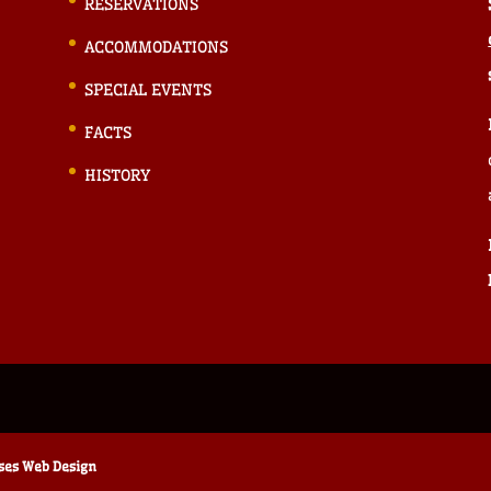
RESERVATIONS
ACCOMMODATIONS
SPECIAL EVENTS
FACTS
HISTORY
ises Web Design