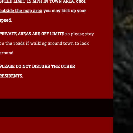
SPEED LIMIT 15 MPH IN TOWN AREA,
once
outside the map area
you may kick up your
speed.
PRIVATE AREAS ARE OFF LIMITS
so please stay
on the roads if walking around town to look
around.
PLEASE DO NOT DISTURB THE OTHER
RESIDENTS.