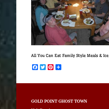
All You Can Eat Family Style Meals & Ice
Facebook
Twitter
Pinterest
Share
GOLD POINT GHOST TOWN