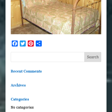
Facebook
Twitter
Pinterest
Share
Recent Comments
Archives
Categories
No categories