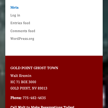
Meta
Log in
Entries feed
Comments feed
WordPress.org
GOLD POINT GHOST TOWN
Walt Kremin
HC 71 BOX 3000
GOLD POINT, NV 89013
Phone:
775-482-4635
Call Walt to Make Reservations Today!