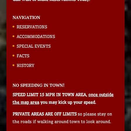
NAVIGATION
RESERVATIONS
ACCOMMODATIONS
SPECIAL EVENTS
FACTS
HISTORY
NO SPEEDING IN TOWN!
SPEED LIMIT 15 MPH IN TOWN AREA,
once outside
the map area
you may kick up your speed.
PRIVATE AREAS ARE OFF LIMITS
so please stay on
the roads if walking around town to look around.