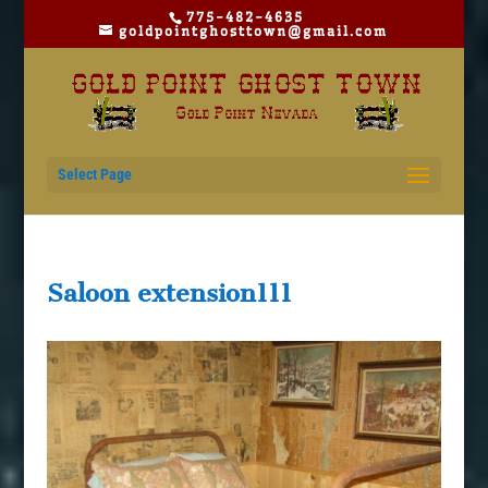
775-482-4635
goldpointghosttown@gmail.com
Select Page
Saloon extension111