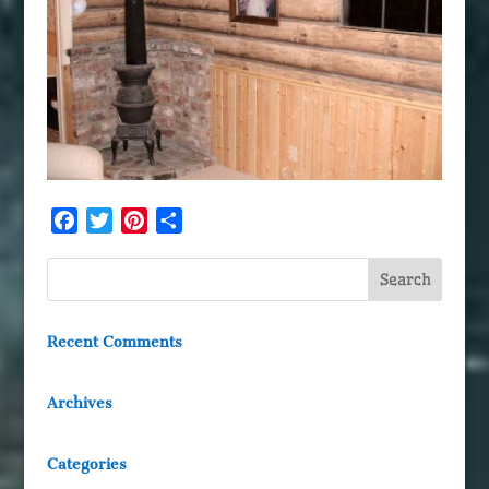
Facebook
Twitter
Pinterest
Share
Recent Comments
Archives
Categories