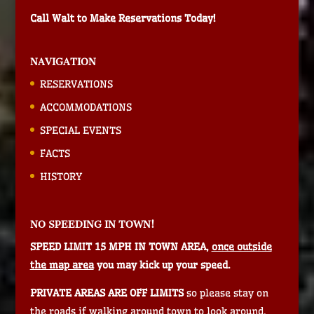
Call Walt to Make Reservations Today!
NAVIGATION
RESERVATIONS
ACCOMMODATIONS
SPECIAL EVENTS
FACTS
HISTORY
NO SPEEDING IN TOWN!
SPEED LIMIT 15 MPH IN TOWN AREA,
once outside
the map area
you may kick up your speed.
PRIVATE AREAS ARE OFF LIMITS
so please stay on
the roads if walking around town to look around.