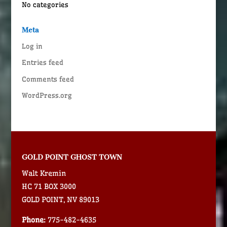
No categories
Meta
Log in
Entries feed
Comments feed
WordPress.org
GOLD POINT GHOST TOWN
Walt Kremin
HC 71 BOX 3000
GOLD POINT, NV 89013
Phone:
775-482-4635