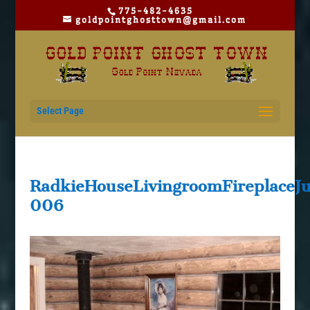
775-482-4635
goldpointghosttown@gmail.com
Select Page
RadkieHouseLivingroomFireplace
006