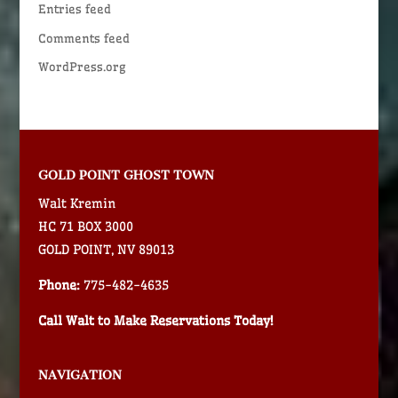
Entries feed
Comments feed
WordPress.org
GOLD POINT GHOST TOWN
Walt Kremin
HC 71 BOX 3000
GOLD POINT, NV 89013
Phone:
775-482-4635
Call Walt to Make Reservations Today!
NAVIGATION