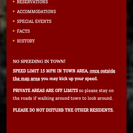
RESERVATIONS
ACCOMMODATIONS
SPECIAL EVENTS
FACTS
HISTORY
NO SPEEDING IN TOWN!
SPEED LIMIT 15 MPH IN TOWN AREA,
once outside
the map area
you may kick up your speed.
PRIVATE AREAS ARE OFF LIMITS
so please stay on
the roads if walking around town to look around.
PLEASE DO NOT DISTURB THE OTHER RESIDENTS.