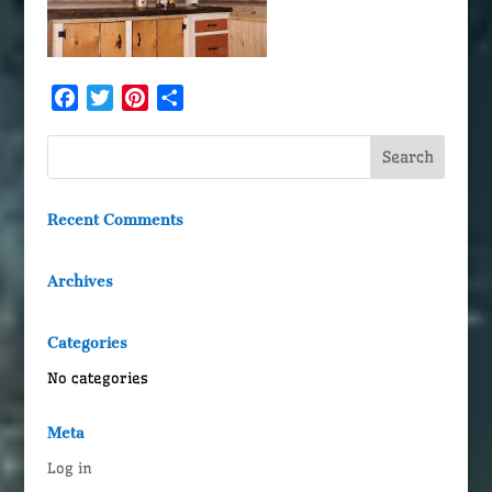
Facebook
Twitter
Pinterest
Share
Recent Comments
Archives
Categories
No categories
Meta
Log in