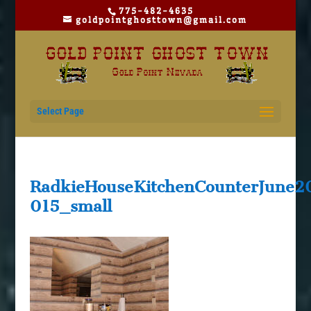
775-482-4635
goldpointghosttown@gmail.com
Select Page
RadkieHouseKitchenCounterJune2
015_small