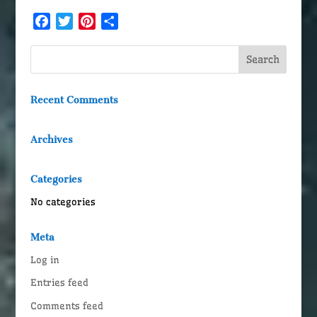
Facebook
Twitter
Pinterest
Share
Recent Comments
Archives
Categories
No categories
Meta
Log in
Entries feed
Comments feed