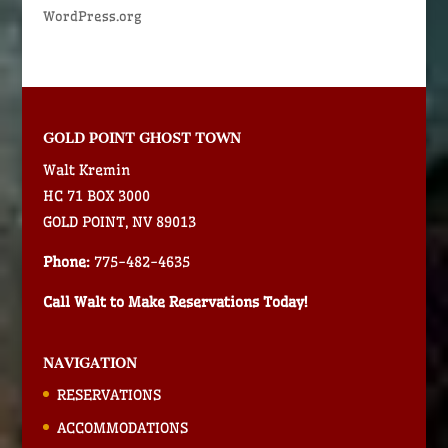
WordPress.org
GOLD POINT GHOST TOWN
Walt Kremin
HC 71 BOX 3000
GOLD POINT, NV 89013
Phone:
775-482-4635
Call Walt to Make Reservations Today!
NAVIGATION
RESERVATIONS
ACCOMMODATIONS