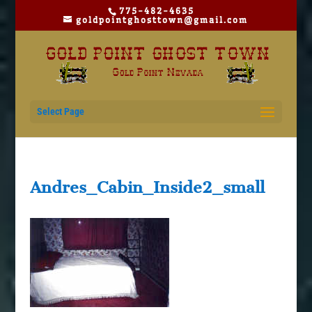
775-482-4635
goldpointghosttown@gmail.com
Select Page
Andres_Cabin_Inside2_small