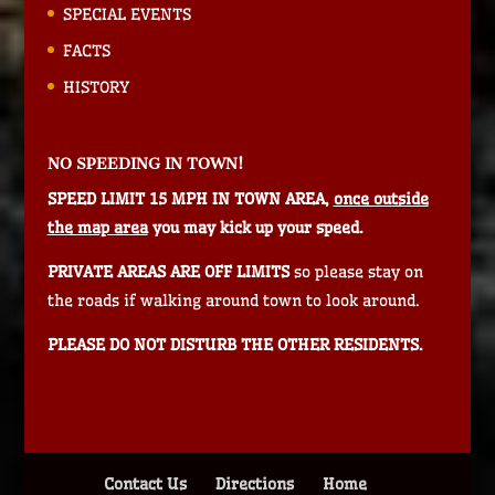
SPECIAL EVENTS
FACTS
HISTORY
NO SPEEDING IN TOWN!
SPEED LIMIT 15 MPH IN TOWN AREA,
once outside
the map area
you may kick up your speed.
PRIVATE AREAS ARE OFF LIMITS
so please stay on
the roads if walking around town to look around.
PLEASE DO NOT DISTURB THE OTHER RESIDENTS.
Contact Us
Directions
Home